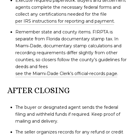
Execute required paperwork. Buyers and settlement
agents complete the necessary federal forms and
collect any certifications needed for the file
per IRS instructions for reporting and payment
.
Remember state and county items. FIRPTA is
separate from Florida documentary stamp tax. In
Miami‑Dade, documentary stamp calculations and
recording requirements differ slightly from other
counties, so closers follow the county’s guidelines for
deeds and fees
see the Miami‑Dade Clerk’s official-records page
.
AFTER CLOSING
The buyer or designated agent sends the federal
filing and withheld funds if required. Keep proof of
mailing and delivery.
The seller organizes records for any refund or credit