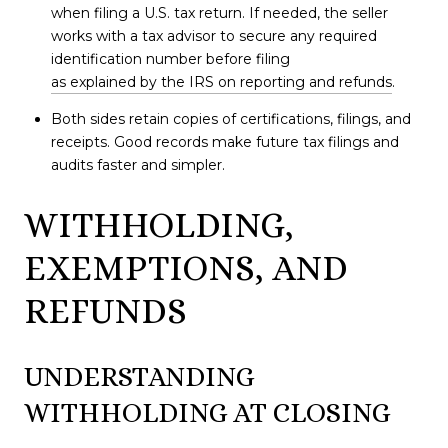
when filing a U.S. tax return. If needed, the seller
works with a tax advisor to secure any required
identification number before filing
as explained by the IRS on reporting and refunds
.
Both sides retain copies of certifications, filings, and
receipts. Good records make future tax filings and
audits faster and simpler.
WITHHOLDING,
EXEMPTIONS, AND
REFUNDS
UNDERSTANDING
WITHHOLDING AT CLOSING