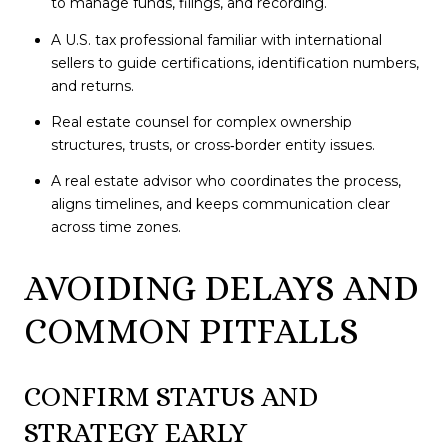
to manage funds, filings, and recording.
A U.S. tax professional familiar with international
sellers to guide certifications, identification numbers,
and returns.
Real estate counsel for complex ownership
structures, trusts, or cross‑border entity issues.
A real estate advisor who coordinates the process,
aligns timelines, and keeps communication clear
across time zones.
AVOIDING DELAYS AND
COMMON PITFALLS
CONFIRM STATUS AND
STRATEGY EARLY