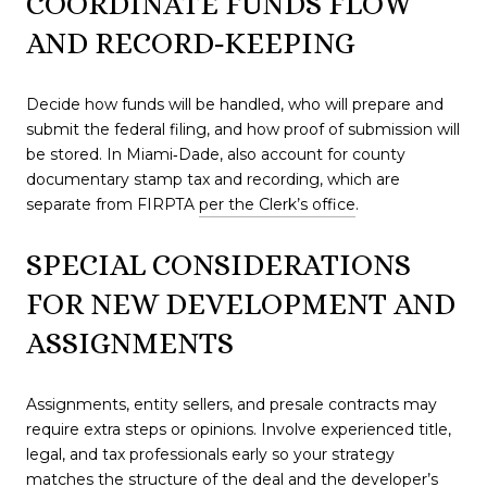
COORDINATE FUNDS FLOW
AND RECORD‑KEEPING
Decide how funds will be handled, who will prepare and
submit the federal filing, and how proof of submission will
be stored. In Miami‑Dade, also account for county
documentary stamp tax and recording, which are
separate from FIRPTA
per the Clerk’s office
.
SPECIAL CONSIDERATIONS
FOR NEW DEVELOPMENT AND
ASSIGNMENTS
Assignments, entity sellers, and presale contracts may
require extra steps or opinions. Involve experienced title,
legal, and tax professionals early so your strategy
matches the structure of the deal and the developer’s