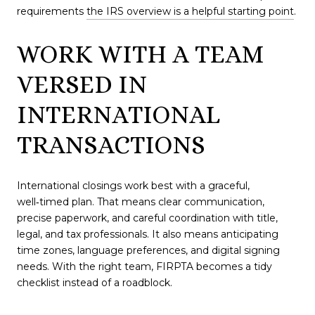
requirements
the IRS overview is a helpful starting point
.
WORK WITH A TEAM
VERSED IN
INTERNATIONAL
TRANSACTIONS
International closings work best with a graceful,
well‑timed plan. That means clear communication,
precise paperwork, and careful coordination with title,
legal, and tax professionals. It also means anticipating
time zones, language preferences, and digital signing
needs. With the right team, FIRPTA becomes a tidy
checklist instead of a roadblock.