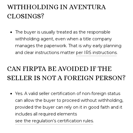
WITHHOLDING IN AVENTURA
CLOSINGS?
The buyer is usually treated as the responsible
withholding agent, even when a title company
manages the paperwork. That is why early planning
and clear instructions matter
per IRS instructions
.
CAN FIRPTA BE AVOIDED IF THE
SELLER IS NOT A FOREIGN PERSON?
Yes. A valid seller certification of non‑foreign status
can allow the buyer to proceed without withholding,
provided the buyer can rely on it in good faith and it
includes all required elements
see the regulation’s certification rules
.