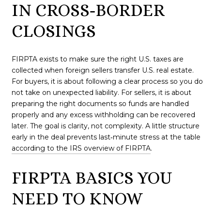
IN CROSS‑BORDER
CLOSINGS
FIRPTA exists to make sure the right U.S. taxes are
collected when foreign sellers transfer U.S. real estate.
For buyers, it is about following a clear process so you do
not take on unexpected liability. For sellers, it is about
preparing the right documents so funds are handled
properly and any excess withholding can be recovered
later. The goal is clarity, not complexity. A little structure
early in the deal prevents last‑minute stress at the table
according to the IRS overview of FIRPTA
.
FIRPTA BASICS YOU
NEED TO KNOW