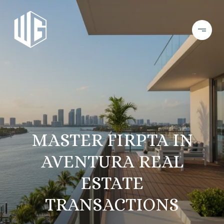
MASTER FIRPTA IN
AVENTURA REAL
ESTATE
TRANSACTIONS