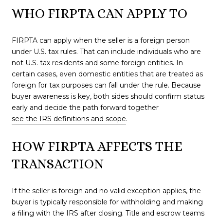
WHO FIRPTA CAN APPLY TO
FIRPTA can apply when the seller is a foreign person
under U.S. tax rules. That can include individuals who are
not U.S. tax residents and some foreign entities. In
certain cases, even domestic entities that are treated as
foreign for tax purposes can fall under the rule. Because
buyer awareness is key, both sides should confirm status
early and decide the path forward together
see the IRS definitions and scope
.
HOW FIRPTA AFFECTS THE
TRANSACTION
If the seller is foreign and no valid exception applies, the
buyer is typically responsible for withholding and making
a filing with the IRS after closing. Title and escrow teams