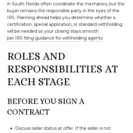
in South Florida often coordinate the mechanics, but the
buyer remains the responsible party in the eyes of the
IRS. Planning ahead helps you determine whether a
certification, special application, or standard withholding
will be needed so your closing stays smooth
per IRS filing guidance for withholding agents
.
ROLES AND
RESPONSIBILITIES AT
EACH STAGE
BEFORE YOU SIGN A
CONTRACT
Discuss seller status at offer. If the seller is not