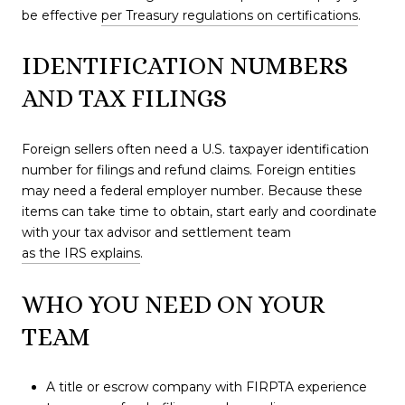
be effective
per Treasury regulations on certifications
.
IDENTIFICATION NUMBERS
AND TAX FILINGS
Foreign sellers often need a U.S. taxpayer identification
number for filings and refund claims. Foreign entities
may need a federal employer number. Because these
items can take time to obtain, start early and coordinate
with your tax advisor and settlement team
as the IRS explains
.
WHO YOU NEED ON YOUR
TEAM
A title or escrow company with FIRPTA experience