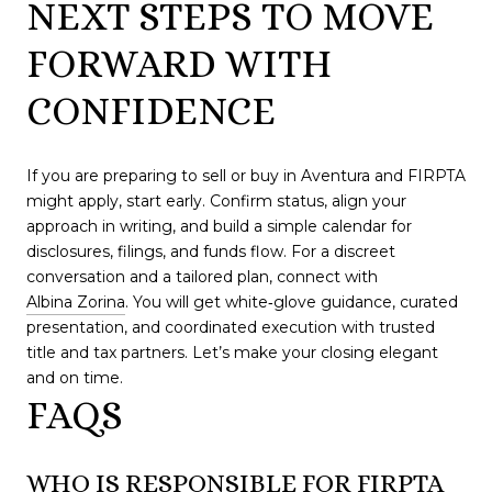
NEXT STEPS TO MOVE
FORWARD WITH
CONFIDENCE
If you are preparing to sell or buy in Aventura and FIRPTA
might apply, start early. Confirm status, align your
approach in writing, and build a simple calendar for
disclosures, filings, and funds flow. For a discreet
conversation and a tailored plan, connect with
Albina Zorina
. You will get white‑glove guidance, curated
presentation, and coordinated execution with trusted
title and tax partners. Let’s make your closing elegant
and on time.
FAQS
WHO IS RESPONSIBLE FOR FIRPTA