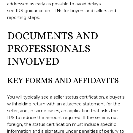
addressed as early as possible to avoid delays
see IRS guidance on ITINs for buyers and sellers
and
reporting steps
.
DOCUMENTS AND
PROFESSIONALS
INVOLVED
KEY FORMS AND AFFIDAVITS
You will typically see a seller status certification, a buyer’s
withholding return with an attached statement for the
seller, and, in some cases, an application that asks the
IRS to reduce the amount required. If the seller is not
foreign, the status certification must include specific
information and a signature under penalties of perjury to