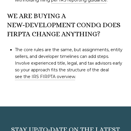
withholding filing
per IRS reporting guidance
.
WE ARE BUYING A
NEW‑DEVELOPMENT CONDO. DOES
FIRPTA CHANGE ANYTHING?
The core rules are the same, but assignments, entity
sellers, and developer timelines can add steps.
Involve experienced title, legal, and tax advisors early
so your approach fits the structure of the deal
see the IRS FIRPTA overview
.
STAY UP-TO-DATE ON THE LATEST