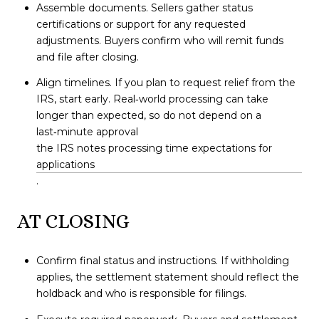
Assemble documents. Sellers gather status
certifications or support for any requested
adjustments. Buyers confirm who will remit funds
and file after closing.
Align timelines. If you plan to request relief from the
IRS, start early. Real‑world processing can take
longer than expected, so do not depend on a
last‑minute approval
the IRS notes processing time expectations for
applications
.
AT CLOSING
Confirm final status and instructions. If withholding
applies, the settlement statement should reflect the
holdback and who is responsible for filings.