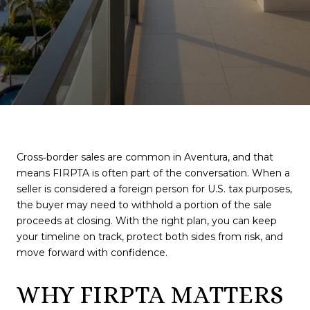
Cross‑border sales are common in Aventura, and that
means FIRPTA is often part of the conversation. When a
seller is considered a foreign person for U.S. tax purposes,
the buyer may need to withhold a portion of the sale
proceeds at closing. With the right plan, you can keep
your timeline on track, protect both sides from risk, and
move forward with confidence.
WHY FIRPTA MATTERS