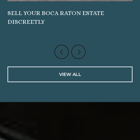
SELL YOUR BOCA RATON ESTATE
DISCREETLY
VIEW ALL