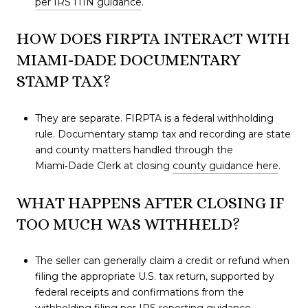
per IRS ITIN guidance
.
HOW DOES FIRPTA INTERACT WITH
MIAMI‑DADE DOCUMENTARY
STAMP TAX?
They are separate. FIRPTA is a federal withholding
rule. Documentary stamp tax and recording are state
and county matters handled through the
Miami‑Dade Clerk at closing
county guidance here
.
WHAT HAPPENS AFTER CLOSING IF
TOO MUCH WAS WITHHELD?
The seller can generally claim a credit or refund when
filing the appropriate U.S. tax return, supported by
federal receipts and confirmations from the