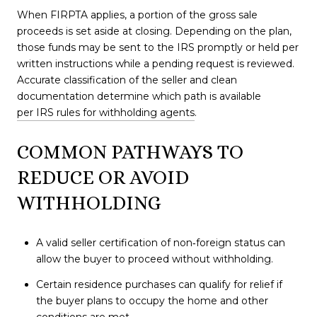
When FIRPTA applies, a portion of the gross sale
proceeds is set aside at closing. Depending on the plan,
those funds may be sent to the IRS promptly or held per
written instructions while a pending request is reviewed.
Accurate classification of the seller and clean
documentation determine which path is available
per IRS rules for withholding agents
.
COMMON PATHWAYS TO
REDUCE OR AVOID
WITHHOLDING
A valid seller certification of non‑foreign status can
allow the buyer to proceed without withholding.
Certain residence purchases can qualify for relief if
the buyer plans to occupy the home and other