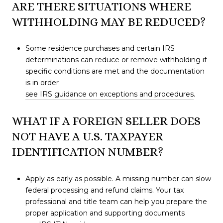
ARE THERE SITUATIONS WHERE
WITHHOLDING MAY BE REDUCED?
Some residence purchases and certain IRS
determinations can reduce or remove withholding if
specific conditions are met and the documentation
is in order
see IRS guidance on exceptions and procedures
.
WHAT IF A FOREIGN SELLER DOES
NOT HAVE A U.S. TAXPAYER
IDENTIFICATION NUMBER?
Apply as early as possible. A missing number can slow
federal processing and refund claims. Your tax
professional and title team can help you prepare the
proper application and supporting documents