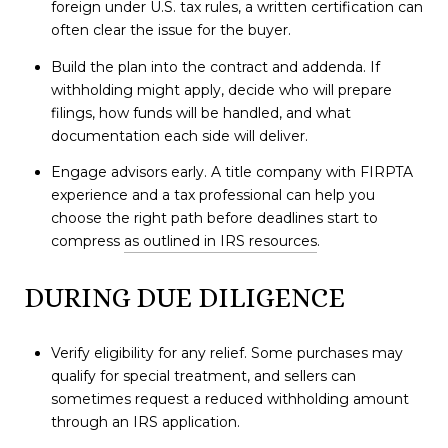
foreign under U.S. tax rules, a written certification can
often clear the issue for the buyer.
Build the plan into the contract and addenda. If
withholding might apply, decide who will prepare
filings, how funds will be handled, and what
documentation each side will deliver.
Engage advisors early. A title company with FIRPTA
experience and a tax professional can help you
choose the right path before deadlines start to
compress
as outlined in IRS resources
.
DURING DUE DILIGENCE
Verify eligibility for any relief. Some purchases may
qualify for special treatment, and sellers can
sometimes request a reduced withholding amount
through an IRS application.