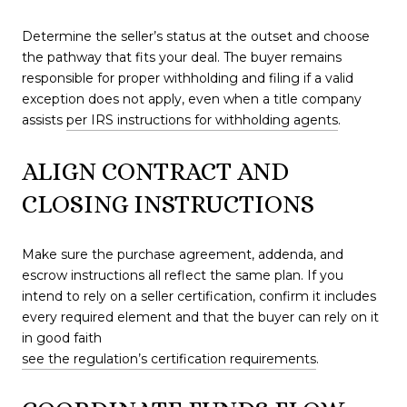
Determine the seller’s status at the outset and choose
the pathway that fits your deal. The buyer remains
responsible for proper withholding and filing if a valid
exception does not apply, even when a title company
assists
per IRS instructions for withholding agents
.
ALIGN CONTRACT AND
CLOSING INSTRUCTIONS
Make sure the purchase agreement, addenda, and
escrow instructions all reflect the same plan. If you
intend to rely on a seller certification, confirm it includes
every required element and that the buyer can rely on it
in good faith
see the regulation’s certification requirements
.