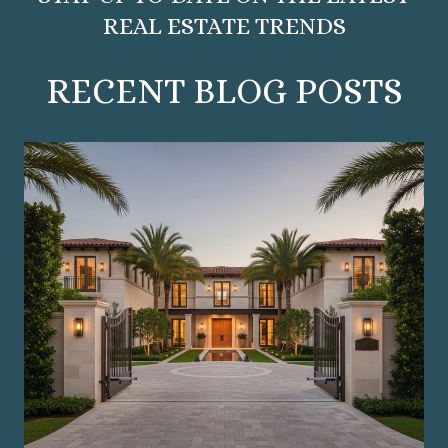
REAL ESTATE TRENDS
RECENT BLOG POSTS