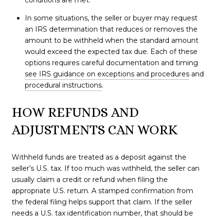
conditions are met.
In some situations, the seller or buyer may request
an IRS determination that reduces or removes the
amount to be withheld when the standard amount
would exceed the expected tax due. Each of these
options requires careful documentation and timing
see IRS guidance on exceptions and procedures
and
procedural instructions
.
HOW REFUNDS AND
ADJUSTMENTS CAN WORK
Withheld funds are treated as a deposit against the
seller’s U.S. tax. If too much was withheld, the seller can
usually claim a credit or refund when filing the
appropriate U.S. return. A stamped confirmation from
the federal filing helps support that claim. If the seller
needs a U.S. tax identification number, that should be