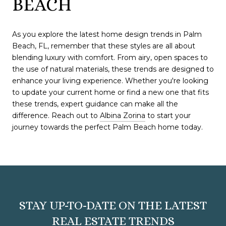
BEACH
As you explore the latest home design trends in Palm
Beach, FL, remember that these styles are all about
blending luxury with comfort. From airy, open spaces to
the use of natural materials, these trends are designed to
enhance your living experience. Whether you're looking
to update your current home or find a new one that fits
these trends, expert guidance can make all the
difference. Reach out to
Albina Zorina
to start your
journey towards the perfect Palm Beach home today.
STAY UP-TO-DATE ON THE LATEST
REAL ESTATE TRENDS