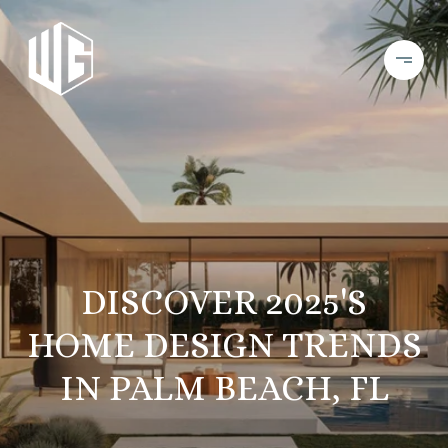
DISCOVER 2025'S
HOME DESIGN TRENDS
IN PALM BEACH, FL