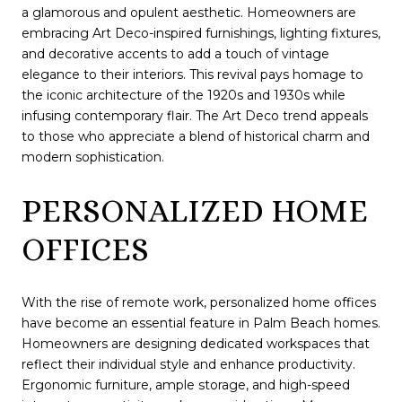
a glamorous and opulent aesthetic. Homeowners are
embracing Art Deco-inspired furnishings, lighting fixtures,
and decorative accents to add a touch of vintage
elegance to their interiors. This revival pays homage to
the iconic architecture of the 1920s and 1930s while
infusing contemporary flair. The Art Deco trend appeals
to those who appreciate a blend of historical charm and
modern sophistication.
PERSONALIZED HOME
OFFICES
With the rise of remote work, personalized home offices
have become an essential feature in Palm Beach homes.
Homeowners are designing dedicated workspaces that
reflect their individual style and enhance productivity.
Ergonomic furniture, ample storage, and high-speed