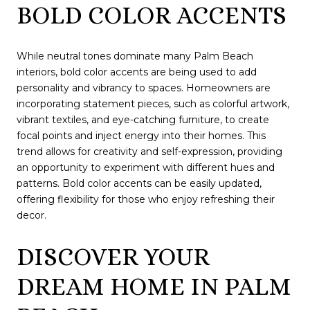
BOLD COLOR ACCENTS
While neutral tones dominate many Palm Beach
interiors, bold color accents are being used to add
personality and vibrancy to spaces. Homeowners are
incorporating statement pieces, such as colorful artwork,
vibrant textiles, and eye-catching furniture, to create
focal points and inject energy into their homes. This
trend allows for creativity and self-expression, providing
an opportunity to experiment with different hues and
patterns. Bold color accents can be easily updated,
offering flexibility for those who enjoy refreshing their
decor.
DISCOVER YOUR
DREAM HOME IN PALM