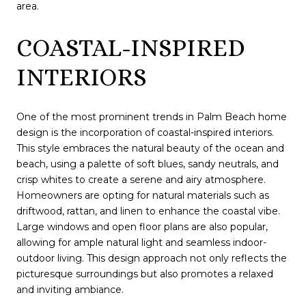
area.
COASTAL-INSPIRED
INTERIORS
One of the most prominent trends in Palm Beach home
design is the incorporation of coastal-inspired interiors.
This style embraces the natural beauty of the ocean and
beach, using a palette of soft blues, sandy neutrals, and
crisp whites to create a serene and airy atmosphere.
Homeowners are opting for natural materials such as
driftwood, rattan, and linen to enhance the coastal vibe.
Large windows and open floor plans are also popular,
allowing for ample natural light and seamless indoor-
outdoor living. This design approach not only reflects the
picturesque surroundings but also promotes a relaxed
and inviting ambiance.