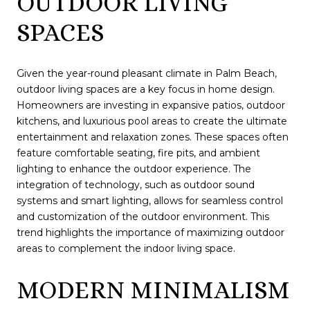
OUTDOOR LIVING
SPACES
Given the year-round pleasant climate in Palm Beach,
outdoor living spaces are a key focus in home design.
Homeowners are investing in expansive patios, outdoor
kitchens, and luxurious pool areas to create the ultimate
entertainment and relaxation zones. These spaces often
feature comfortable seating, fire pits, and ambient
lighting to enhance the outdoor experience. The
integration of technology, such as outdoor sound
systems and smart lighting, allows for seamless control
and customization of the outdoor environment. This
trend highlights the importance of maximizing outdoor
areas to complement the indoor living space.
MODERN MINIMALISM