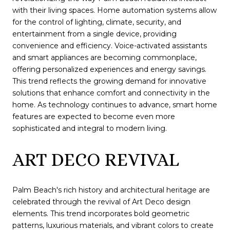
with their living spaces. Home automation systems allow
for the control of lighting, climate, security, and
entertainment from a single device, providing
convenience and efficiency. Voice-activated assistants
and smart appliances are becoming commonplace,
offering personalized experiences and energy savings.
This trend reflects the growing demand for innovative
solutions that enhance comfort and connectivity in the
home. As technology continues to advance, smart home
features are expected to become even more
sophisticated and integral to modern living.
ART DECO REVIVAL
Palm Beach's rich history and architectural heritage are
celebrated through the revival of Art Deco design
elements. This trend incorporates bold geometric
patterns, luxurious materials, and vibrant colors to create