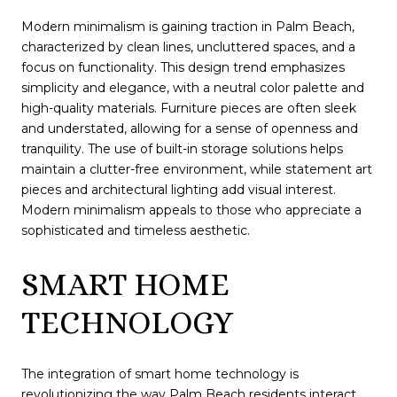
Modern minimalism is gaining traction in Palm Beach,
characterized by clean lines, uncluttered spaces, and a
focus on functionality. This design trend emphasizes
simplicity and elegance, with a neutral color palette and
high-quality materials. Furniture pieces are often sleek
and understated, allowing for a sense of openness and
tranquility. The use of built-in storage solutions helps
maintain a clutter-free environment, while statement art
pieces and architectural lighting add visual interest.
Modern minimalism appeals to those who appreciate a
sophisticated and timeless aesthetic.
SMART HOME
TECHNOLOGY
The integration of smart home technology is
revolutionizing the way Palm Beach residents interact