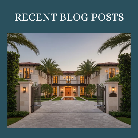
RECENT BLOG POSTS