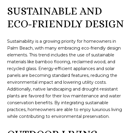
SUSTAINABLE AND
ECO-FRIENDLY DESIGN
Sustainability is a growing priority for homeowners in
Palm Beach, with many embracing eco-friendly design
elements. This trend includes the use of sustainable
materials like bamboo flooring, reclaimed wood, and
recycled glass. Energy-efficient appliances and solar
panels are becoming standard features, reducing the
environmental impact and lowering utility costs.
Additionally, native landscaping and drought-resistant
plants are favored for their low maintenance and water
conservation benefits. By integrating sustainable
practices, homeowners are able to enjoy luxurious living
while contributing to environmental preservation.