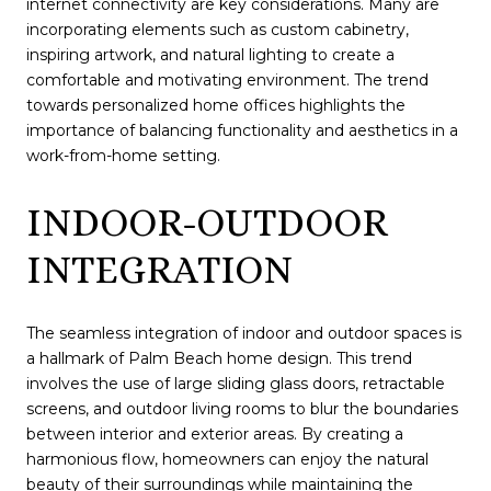
internet connectivity are key considerations. Many are
incorporating elements such as custom cabinetry,
inspiring artwork, and natural lighting to create a
comfortable and motivating environment. The trend
towards personalized home offices highlights the
importance of balancing functionality and aesthetics in a
work-from-home setting.
INDOOR-OUTDOOR
INTEGRATION
The seamless integration of indoor and outdoor spaces is
a hallmark of Palm Beach home design. This trend
involves the use of large sliding glass doors, retractable
screens, and outdoor living rooms to blur the boundaries
between interior and exterior areas. By creating a
harmonious flow, homeowners can enjoy the natural
beauty of their surroundings while maintaining the