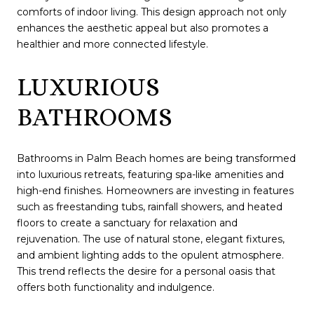
comforts of indoor living. This design approach not only
enhances the aesthetic appeal but also promotes a
healthier and more connected lifestyle.
LUXURIOUS
BATHROOMS
Bathrooms in Palm Beach homes are being transformed
into luxurious retreats, featuring spa-like amenities and
high-end finishes. Homeowners are investing in features
such as freestanding tubs, rainfall showers, and heated
floors to create a sanctuary for relaxation and
rejuvenation. The use of natural stone, elegant fixtures,
and ambient lighting adds to the opulent atmosphere.
This trend reflects the desire for a personal oasis that
offers both functionality and indulgence.