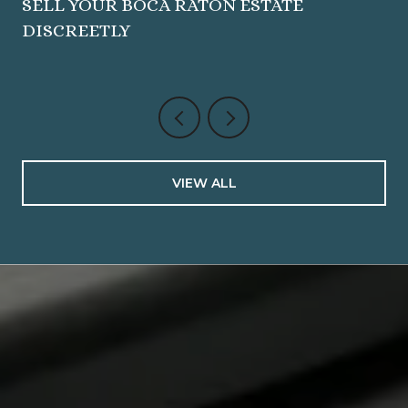
SELL YOUR BOCA RATON ESTATE
DISCREETLY
VIEW ALL