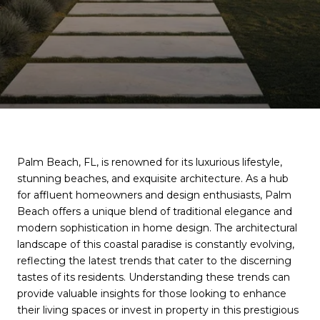
Palm Beach, FL, is renowned for its luxurious lifestyle,
stunning beaches, and exquisite architecture. As a hub
for affluent homeowners and design enthusiasts, Palm
Beach offers a unique blend of traditional elegance and
modern sophistication in home design. The architectural
landscape of this coastal paradise is constantly evolving,
reflecting the latest trends that cater to the discerning
tastes of its residents. Understanding these trends can
provide valuable insights for those looking to enhance
their living spaces or invest in property in this prestigious